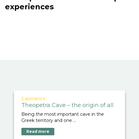
experiences
Experience
Theopetra Cave – the origin of all
Being the most important cave in the
Greek territory and one ...
Read more