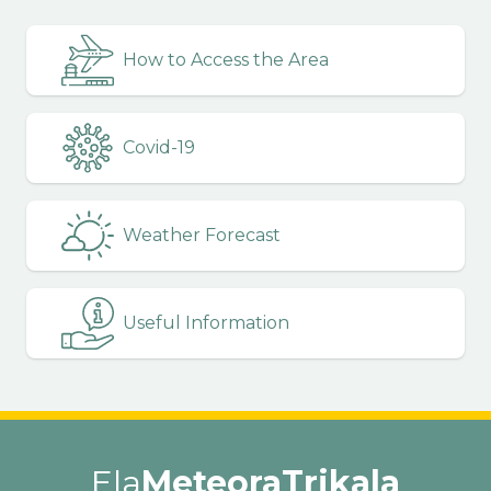
How to Access the Area
Covid-19
Weather Forecast
Useful Information
Ela
MeteoraTrikala