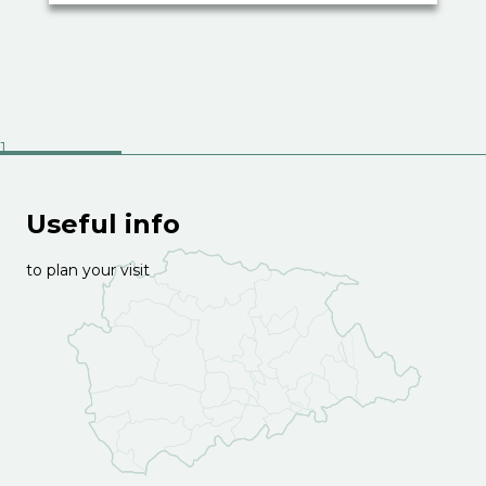
Useful info
to plan your visit