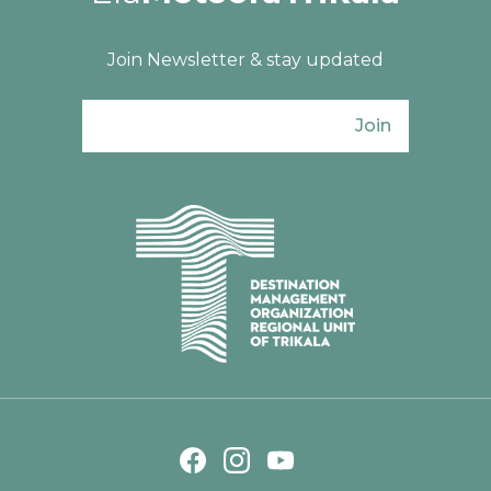
Join Newsletter & stay updated
Join
Ενιαίος Φορέας Τουρισμού Π. Ε. Τρικάλω