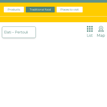
Products
The place we are called to promote begins about
Traditional food
Places to visit
30 million years ago with Meteora reminding us of
it.
Elati – Pertouli
List
Map