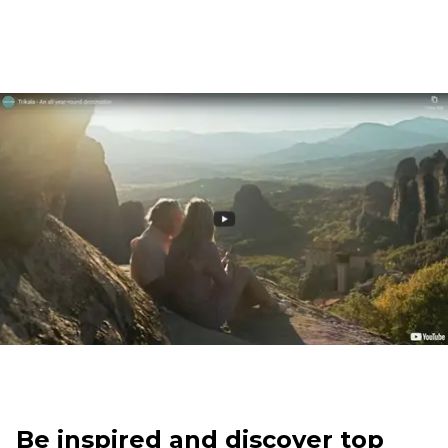
Be inspired and discover top