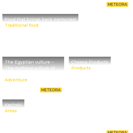
METEORA
Food that brings back memories!
Traditional food
The Egyptian vulture –
Cheese Products
The mythical vulture of
Products
rocks
Adventure
METEORA
Kastraki
Areas
METEORA