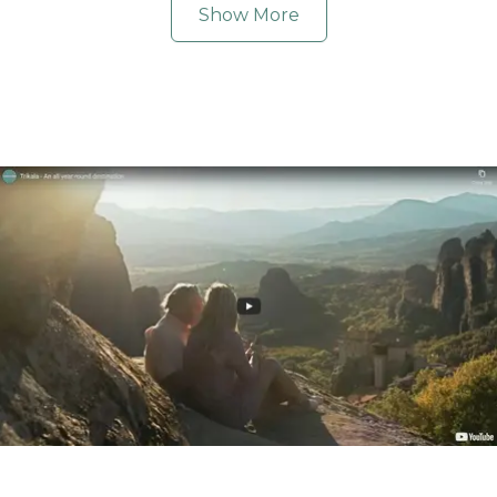
Show More