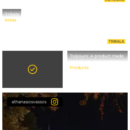
Trikala
Areas
TRIKALA
Tsipouro: A product made
and drunk after singing
Products
athanasiosvassos