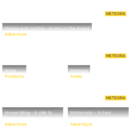
METEORA
Hiking and cycling – routes in the forest
Adventure
METEORA
Wine
Meteora
Products
Areas
METEORA
Horseriding – A ride to
Motocross – In two
Pertouli and Kastania
wheels!
Adventure
Adventure