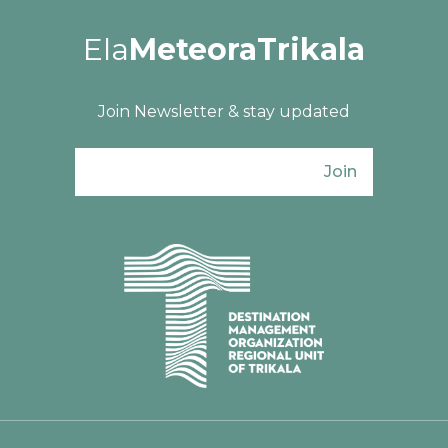
Ela
MeteoraTrikala
Join Newsletter & stay updated
Join
Ενιαίος Φορέας Τουρισμού Π. Ε. Τρικάλω