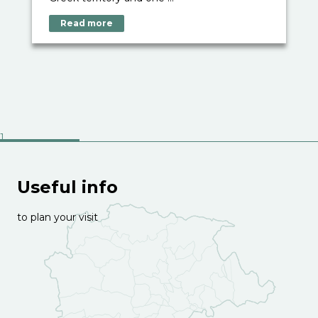
Read more
Useful info
to plan your visit