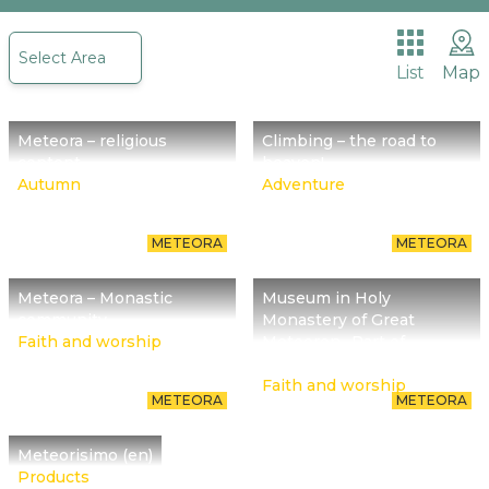
The place we are called to promote begins about
Select Area
30 million years ago with Meteora reminding us of
List
Map
it.
Meteora – religious
Climbing – the road to
content
heaven!
Autumn
Adventure
METEORA
METEORA
Meteora – Monastic
Museum in Holy
community
Monastery of Great
Faith and worship
Meteoron- Part of
religious culture
Faith and worship
METEORA
METEORA
Meteorisimo (en)
Products