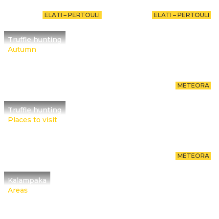
ELATI – PERTOULI
ELATI – PERTOULI
Truffle hunting
Autumn
METEORA
Truffle hunting
Places to visit
METEORA
Kalampaka
Areas