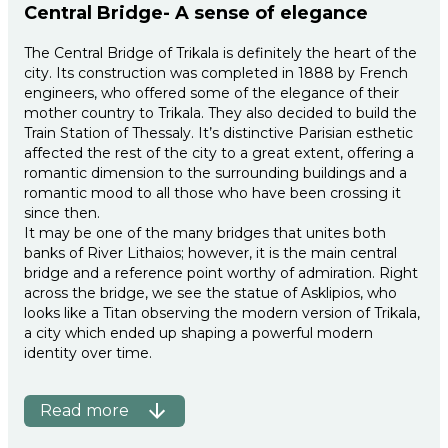
Central Bridge- A sense of elegance
The Central Bridge of Trikala is definitely the heart of the
city. Its construction was completed in 1888 by French
engineers, who offered some of the elegance of their
mother country to Trikala. They also decided to build the
Train Station of Thessaly. It’s distinctive Parisian esthetic
affected the rest of the city to a great extent, offering a
romantic dimension to the surrounding buildings and a
romantic mood to all those who have been crossing it
since then.
It may be one of the many bridges that unites both
banks of River Lithaios; however, it is the main central
bridge and a reference point worthy of admiration. Right
across the bridge, we see the statue of Asklipios, who
looks like a Titan observing the modern version of Trikala,
a city which ended up shaping a powerful modern
identity over time.
Read more