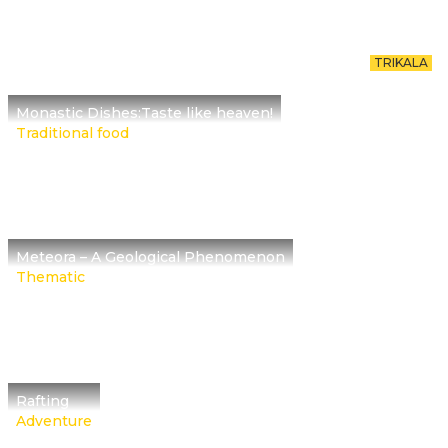
TRIKALA
Monastic Dishes:Taste like heaven!
Traditional food
Meteora – A Geological Phenomenon
Thematic
Rafting
Adventure