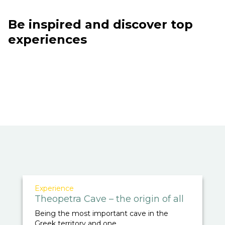
Be inspired and discover top
experiences
Experience
Theopetra Cave – the origin of all
Being the most important cave in the
Greek territory and one ...