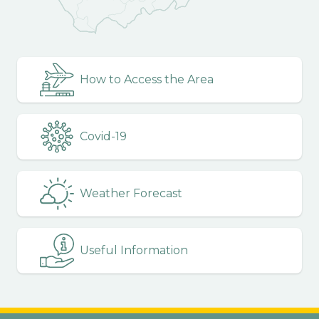
How to Access the Area
Covid-19
Weather Forecast
Useful Information