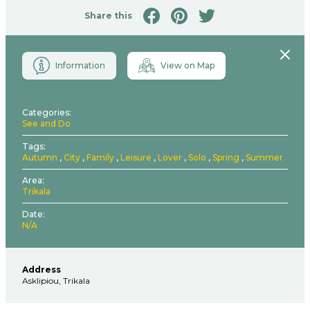
Share this
Close
Information
View on Map
Categories
See and Do
Tags
Autumn
City
Family
Leisure
Lover
Solo
Spring
Summer
Area
Trikala
Date
N/A
Address
Asklipiou, Trikala