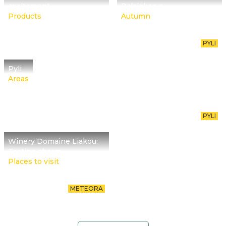
excitement
Palaiokarya
Products
Autumn
PYLI
Pyli
Areas
PYLI
Winery Domaine Liakou:
Tasting charm
Places to visit
METEORA