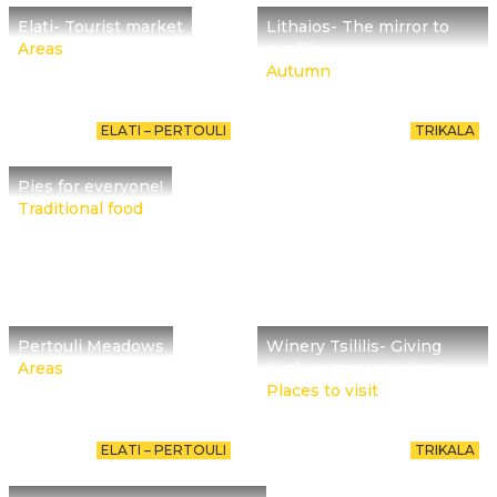
Elati- Tourist market
Lithaios- The mirror to
Areas
our life
Autumn
ELATI – PERTOULI
TRIKALA
Pies for everyone!
Traditional food
Pertouli Meadows
Winery Tsililis- Giving
Areas
birth to rare varieties!
Places to visit
ELATI – PERTOULI
TRIKALA