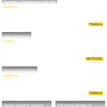
Fortress- Gazing over the city
Autumn
TRIKALA
Aspropotamos
Areas
METEORA
Matsopoulos Park
Autumn
TRIKALA
Spoon Sweets: Instant
Old Stone Bridge of