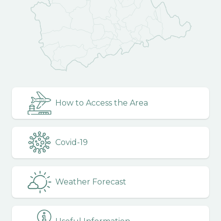
How to Access the Area
Covid-19
Weather Forecast