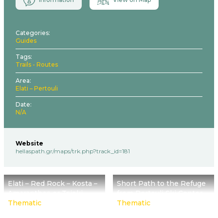
Categories
Guides
Tags
Trails - Routes
Area
Elati – Pertouli
Date
N/A
Website
hellaspath.gr/maps/trk.php?track_id=181
Elati – Red Rock – Kosta –
Short Path to the Refuge
Amaranthos or Tsioki
from Pertouli Ski Center
Thematic
Thematic