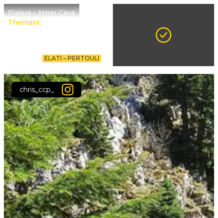
Pialeia – Mpei Cave
Thematic
ELATI – PERTOULI
chris_ccp_