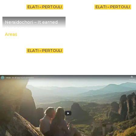
ELATI – PERTOULI
ELATI – PERTOULI
Neraidochori – It earned
that name
Areas
ELATI – PERTOULI