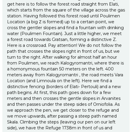
get here is to follow the forest road straight from Elati,
which starts from the square of the village across the gas
station. Having followed this forest road until Poulimen
Location (a big Ζ is formed) up to a certain point, we
cross the gentler slopes and find a fountain with drinking
water (Poulimen Fountain). Just a little higher, we meet
a forest road towards Gratsan, forming a distinctive Z.
Here is a crossroad. Pay attention! We do not follow the
path that crosses the slopes right in front of us, but we
turn to the right. After walking for almost half an hour
from Poulimen, we reach Kalogyromantri, where there is
a homonymous fountain 50 meters on the left. 400
meters away from Kalogyromantri , the road meets Vara
Location (and Limnoula on the left). Here we find a
distinctive fencing (borders of Elati- Pertouli) and a new
path begins. At first, this path goes down for a few
meters and then crosses the gentle slopes in Arvanites
and then passes under the steep sides of Orniofolia. As
we approach the pen, we get closer to the refuge and
we move upwards, after passing a steep path named
Skala. Climbing the steps (leaving our pen on our left
side), we have the Refuge 1738m in front of us and