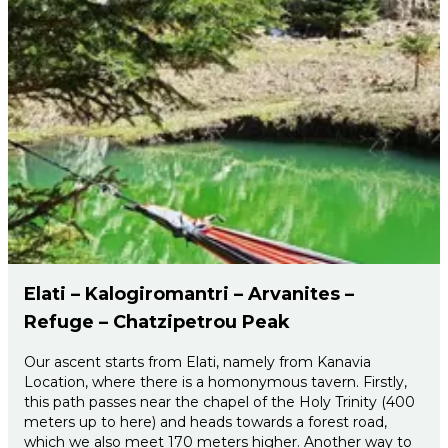
Elati – Kalogiromantri – Arvanites –
Refuge – Chatzipetrou Peak
Our ascent starts from Elati, namely from Kanavia
Location, where there is a homonymous tavern. Firstly,
this path passes near the chapel of the Holy Trinity (400
meters up to here) and heads towards a forest road,
which we also meet 170 meters higher. Another way to