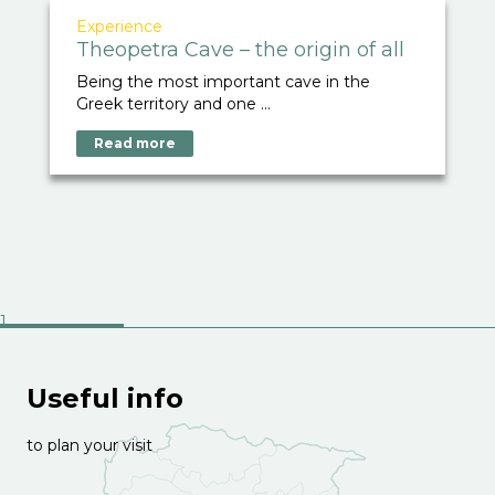
Experience
Theopetra Cave – the origin of all
Being the most important cave in the
Greek territory and one ...
Read more
Useful info
to plan your visit