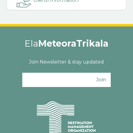
Useful Information
Ela
MeteoraTrikala
Join Newsletter & stay updated
Join
Ενιαίος Φορέας Τουρισμού Π. Ε. Τρικάλω