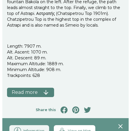
fountain Bakola on the left. After the refuge, the path
leads almost straight to the top. Finally, we climb to the
top of Astrapi. Αστραπής (Chatsipetrou Top 1901m).
Chatzipetrou Top is the highest top in the complex of
Astrapi and is also named as Simeio by locals.
Length: 7907 m.
Alt. Ascent: 1070 m.
Alt. Descent: 89 m.
Maximum Altitude: 1889 m.
Minimum Altitude: 908 m.
Τrackpoints: 628
Read more
Share this
Close
Information
View on Map