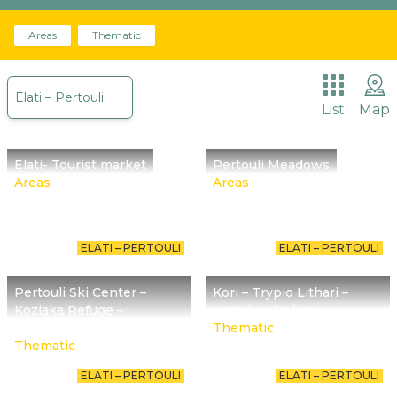
Areas
The place we are called to promote begins about
Thematic
30 million years ago with Meteora reminding us of
it.
Elati – Pertouli
List
Map
Elati- Tourist market
Pertouli Meadows
Areas
Areas
ELATI – PERTOULI
ELATI – PERTOULI
Pertouli Ski Center –
Kori – Trypio Lithari –
Koziaka Refuge –
Koziakas Refuge
Chatzipetrou Peak
Thematic
Thematic
ELATI – PERTOULI
ELATI – PERTOULI