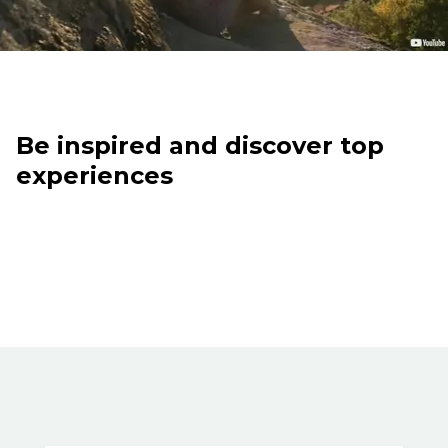
Be inspired and discover top
experiences